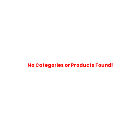
No Categories or Products Found!