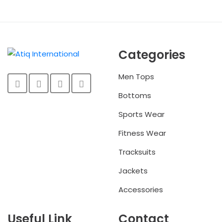
Categories
Men Tops
Bottoms
Sports Wear
Fitness Wear
Tracksuits
Jackets
Accessories
Useful Link
Contact