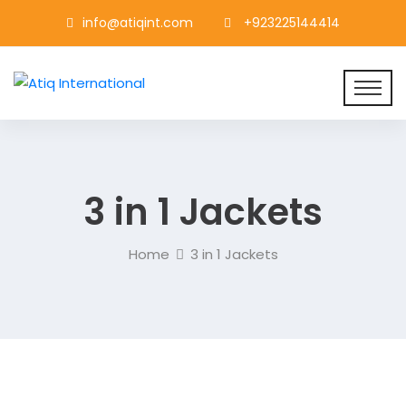
info@atiqint.com
+923225144414
3 in 1 Jackets
Home
3 in 1 Jackets