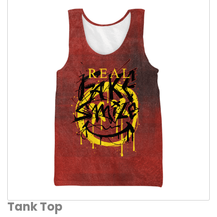
Tank Top