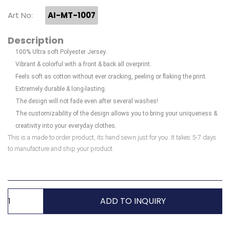
Art No:
AI-MT-1007
Description
100% Ultra soft Polyester Jersey.
Vibrant & colorful with a front & back all overprint.
Feels soft as cotton without ever cracking, peeling or flaking the print.
Extremely durable & long-lasting.
The design will not fade even after several washes!
The customizability of the design allows you to bring your uniqueness &
creativity into your everyday clothes.
This is a made to order product, its hand sewn just for you. It takes 5-7 days
to manufacture and ship your product.