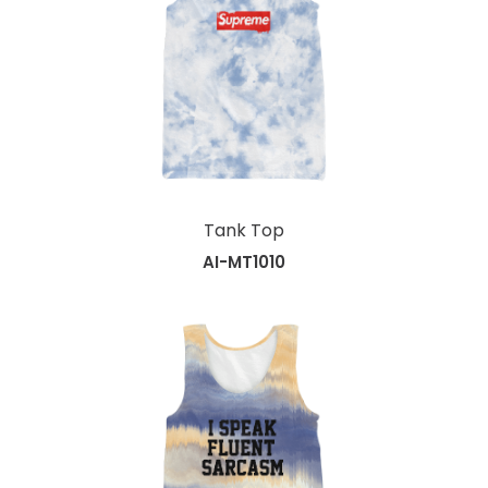
Tank Top
AI-MT1010