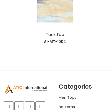
Tank Top
AI-MT-1004
Categories
Men Tops
Bottoms