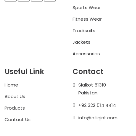
Sports Wear
Fitness Wear
Tracksuits
Jackets
Accessories
Useful Link
Contact
Home
Sialkot 51310 -
Pakistan.
About Us
+92 322 514 4414
Products
info@atiqint.com
Contact Us