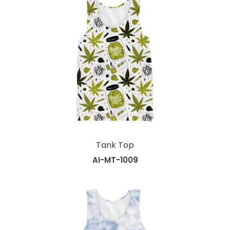
Tank Top
AI-MT-1009