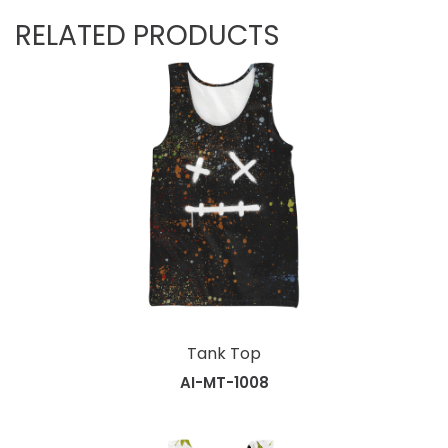
RELATED PRODUCTS
Tank Top
AI-MT-1008