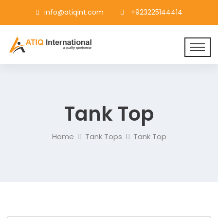
info@atiqint.com
+923225144414
Tank Top
Home
Tank Tops
Tank Top